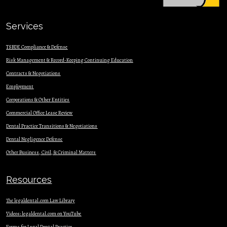
Services
TSBDE Compliance & Defense
Risk Management & Record-Keeping Continuing Education
Contracts & Nego
tiations
Employment
Corporations & Other Entities
Commercial Office Lease Review
Dental Practice Transitions & Negotiations
Dental Negligence Defense
Other Business, Civil, & Criminal Matters
Resources
The legaldental.com Law Library
Videos: legaldental.com on YouTube
Forms for Legal Dental Practice