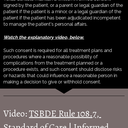
signed by the patient, or a parent or legal guardian of the 
patient if the patient is a minor, or a legal guardian of the 
patient if the patient has been adjudicated incompetent 
to manage the patient's personal affairs.
Watch the explanatory video, below.
Such consent is required for all treatment plans and 
procedures where a reasonable possibility of 
complications from the treatment planned or a 
procedure exists, and such consent should disclose risks 
or hazards that could influence a reasonable person in 
making a decision to give or withhold consent.
Video: 
TSBDE Rule 108.7, 
Standard of Care | Informed 