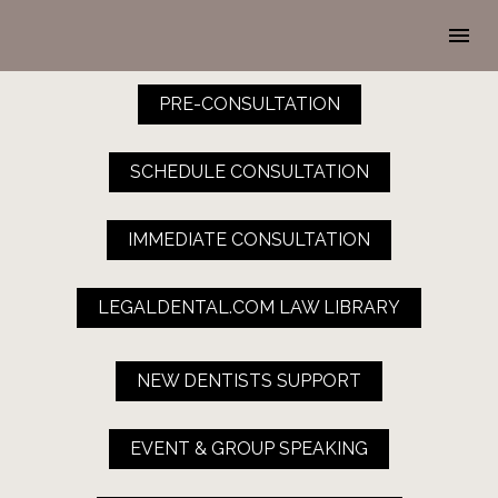
PRE-CONSULTATION
SCHEDULE CONSULTATION
IMMEDIATE CONSULTATION
LEGALDENTAL.COM LAW LIBRARY
NEW DENTISTS SUPPORT
EVENT & GROUP SPEAKING