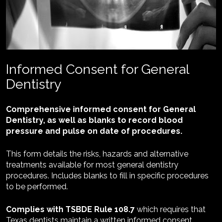
Informed Consent for General 
Dentistry
Comprehensive informed consent for General 
Dentistry, as well as blanks to record blood 
pressure and pulse on date of procedures.
This form details the risks, hazards and alternative 
treatments available for most general dentistry 
procedures. 
Includes blanks to fill in specific procedures 
to be performed.
Complies with TSBDE Rule 108.7 
which requires that 
Texas dentists maintain a written informed consent 