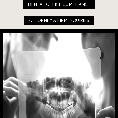
DENTAL OFFICE COMPLIANCE
ATTORNEY & FIRM INQUIRIES