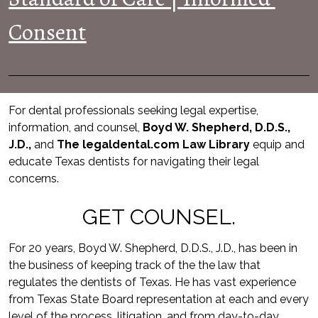
Consent
For dental professionals seeking legal expertise, 
information, and counsel, 
Boyd W. Shepherd, D.D.S., 
J.D.,
 and 
The legaldental.com Law Library
equip and 
educate Texas dentists for navigating their legal 
concerns.
GET COUNSEL.
For 20 years, Boyd W. Shepherd, D.D.S., J.D., has been in 
the business of keeping track of the the law that 
regulates the dentists of Texas. He has vast experience 
from Texas State Board representation at each and every 
level of the process, litigation, and from day-to-day 