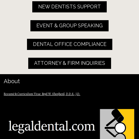
NEW DENTISTS SUPPORT
EVENT & GROUP SPEAKING
DENTAL OFFICE COMPLIANCE
ATTORNEY & FIRM INQUIRIES
About
Resumé & Curriculum Vitae  Boyd W. Shepherd, D.D.S., J.D.