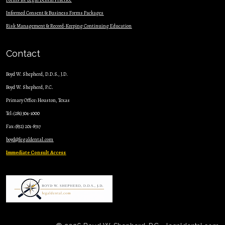
Informed Consent & Business Forms Packages
Risk Management & Record-Keeping Continuing Education
Contact
Boyd W. Shepherd, D.D.S., J.D.
Boyd W. Shepherd, P.C.
Primary Office: Houston, Texas
Tel: (281) 304-1000
Fax: (832) 201-8717
boyd@legaldental.com
Immediate Consult Access