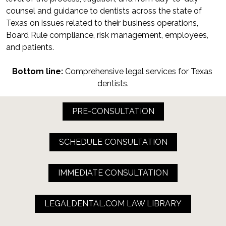
counsel and guidance to dentists across the state of 
Texas on issues related to their business operations, 
Board Rule compliance, risk management, employees, 
and patients.
Bottom line:
 Comprehensive legal services for Texas 
dentists.
PRE-CONSULTATION
SCHEDULE CONSULTATION
IMMEDIATE CONSULTATION
LEGALDENTAL.COM LAW LIBRARY