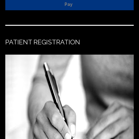
Pay
PATIENT REGISTRATION