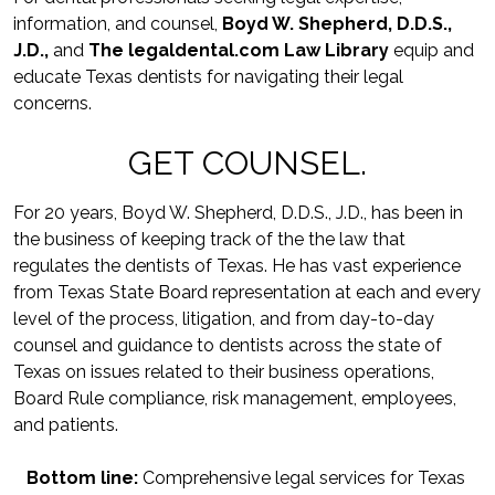
information, and counsel, 
Boyd W. Shepherd, D.D.S., 
J.D.,
 and 
The legaldental.com Law Library
equip and 
educate Texas dentists for navigating their legal 
concerns.
GET COUNSEL.
For 20 years, Boyd W. Shepherd, D.D.S., J.D., has been in 
the business of keeping track of the the law that 
regulates the dentists of Texas. He has vast experience 
from Texas State Board representation at each and every 
level of the process, litigation, and from day-to-day 
counsel and guidance to dentists across the state of 
Texas on issues related to their business operations, 
Board Rule compliance, risk management, employees, 
and patients.
Bottom line:
 Comprehensive legal services for Texas 