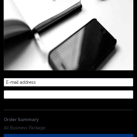
E-mail address
Credit Card
Order Summary
All Business Package