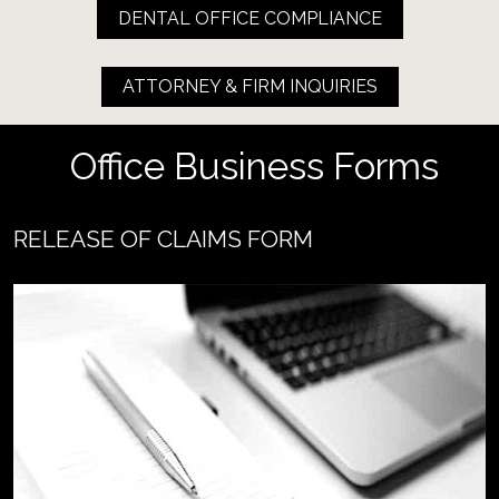
DENTAL OFFICE COMPLIANCE
ATTORNEY & FIRM INQUIRIES
 Office Business Forms
RELEASE OF CLAIMS FORM