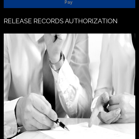
Pay
RELEASE RECORDS AUTHORIZATION