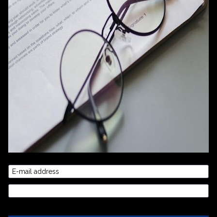
E-mail address
Credit Card