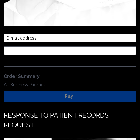
E-mail address
Credit Card
Order Summary
All Business Package
Pay
RESPONSE TO PATIENT RECORDS 
REQUEST