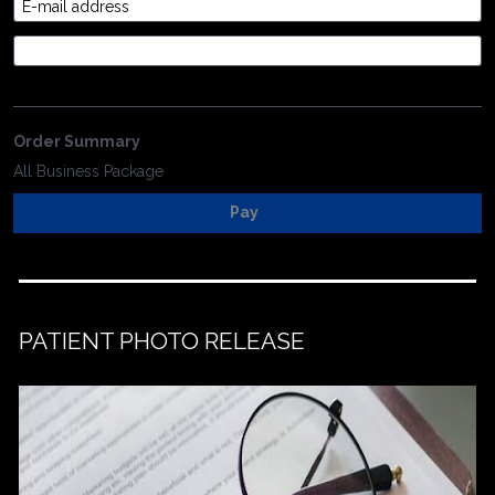
E-mail address
Credit Card
Order Summary
All Business Package
Pay
PATIENT PHOTO RELEASE