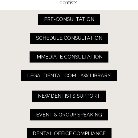
dentists.
PRE-CONSULTATION
SCHEDULE CONSULTATION
IMMEDIATE CONSULTATION
LEGALDENTAL.COM LAW LIBRARY
NEW DENTISTS SUPPORT
EVENT & GROUP SPEAKING
DENTAL OFFICE COMPLIANCE