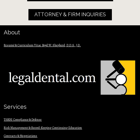
ATTORNEY & FIRM INQUIRIES
About
Resumé & Curriculum Vitae  Boyd W. Shepherd, D.D.S., J.D.
Services
TSBDE Compliance & Defense
Risk Management & Record-Keeping Continuing Education
Contracts & Nego
tiations