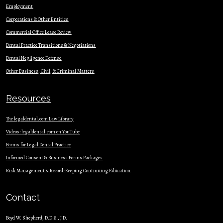
Employment
Corporations & Other Entities
Commercial Office Lease Review
Dental Practice Transitions & Negotiations
Dental Negligence Defense
Other Business, Civil, & Criminal Matters
Resources
The legaldental.com Law Library
Videos: legaldental.com on YouTube
Forms for Legal Dental Practice
Informed Consent & Business Forms Packages
Risk Management & Record-Keeping Continuing Education
Contact
Boyd W. Shepherd, D.D.S., J.D.