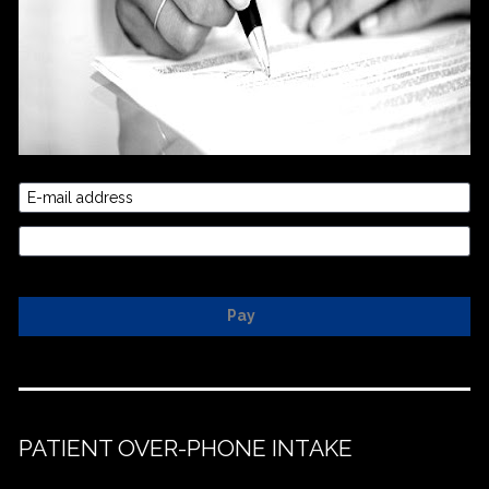
E-mail address
Credit Card
Pay
PATIENT OVER-PHONE INTAKE