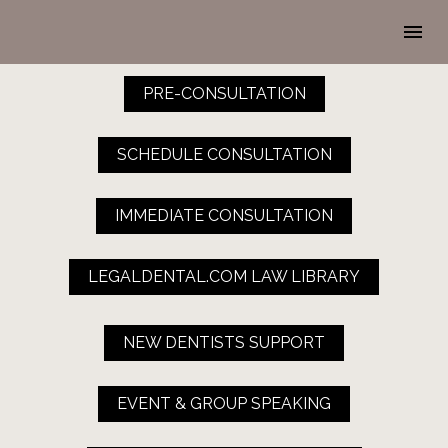
PRE-CONSULTATION
SCHEDULE CONSULTATION
IMMEDIATE CONSULTATION
LEGALDENTAL.COM LAW LIBRARY
NEW DENTISTS SUPPORT
EVENT & GROUP SPEAKING