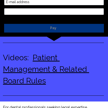
E-mail address
Credit Card
Pay
Videos:  
Patient 
Management & Related 
Board Rules
For dental professionals seeking legal expertise, 