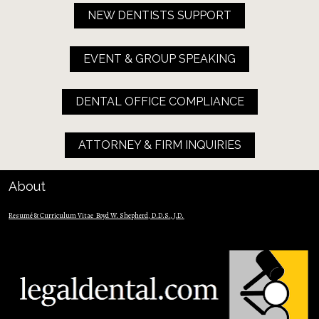
NEW DENTISTS SUPPORT
EVENT & GROUP SPEAKING
DENTAL OFFICE COMPLIANCE
ATTORNEY & FIRM INQUIRIES
About
Resumé & Curriculum Vitae  Boyd W. Shepherd, D.D.S., J.D.