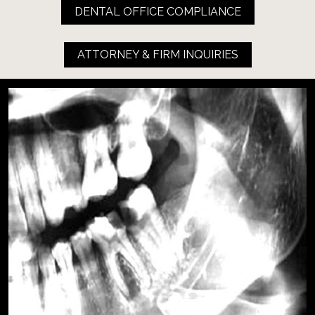
DENTAL OFFICE COMPLIANCE
ATTORNEY & FIRM INQUIRIES