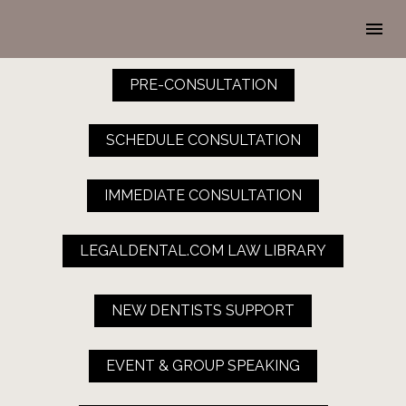
PRE-CONSULTATION
SCHEDULE CONSULTATION
IMMEDIATE CONSULTATION
LEGALDENTAL.COM LAW LIBRARY
NEW DENTISTS SUPPORT
EVENT & GROUP SPEAKING