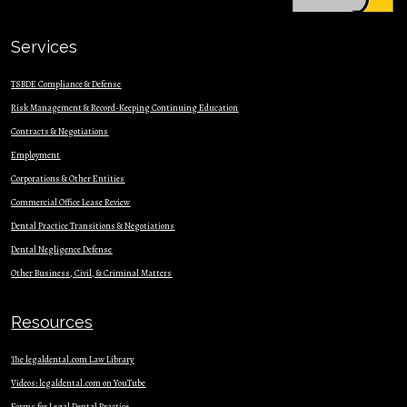
Services
TSBDE Compliance & Defense
Risk Management & Record-Keeping Continuing Education
Contracts & Nego
tiations
Employment
Corporations & Other Entities
Commercial Office Lease Review
Dental Practice Transitions & Negotiations
Dental Negligence Defense
Other Business, Civil, & Criminal Matters
Resources
The legaldental.com Law Library
Videos: legaldental.com on YouTube
Forms for Legal Dental Practice