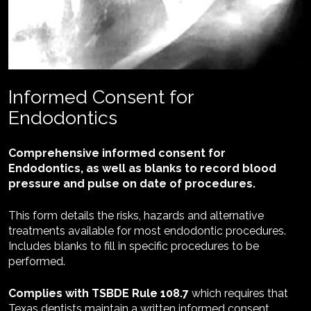
Informed Consent for 
Endodontics
Comprehensive informed consent for 
Endodontics, as well as blanks to record blood 
pressure and pulse on date of procedures.
This form details the risks, hazards and alternative 
treatments available for most endodontic procedures. 
Includes blanks to fill in specific procedures to be 
performed.
Complies with TSBDE Rule 108.7 
which requires that 
Texas dentists maintain a written informed consent 