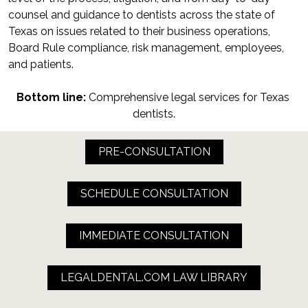
counsel and guidance to dentists across the state of 
Texas on issues related to their business operations, 
Board Rule compliance, risk management, employees, 
and patients.
Bottom line:
 Comprehensive legal services for Texas 
dentists.
PRE-CONSULTATION
SCHEDULE CONSULTATION
IMMEDIATE CONSULTATION
LEGALDENTAL.COM LAW LIBRARY