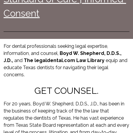
Consent
For dental professionals seeking legal expertise, 
information, and counsel, 
Boyd W. Shepherd, D.D.S., 
J.D.,
 and 
The legaldental.com Law Library
equip and 
educate Texas dentists for navigating their legal 
concerns.
GET COUNSEL.
For 20 years, Boyd W. Shepherd, D.D.S., J.D., has been in 
the business of keeping track of the the law that 
regulates the dentists of Texas. He has vast experience 
from Texas State Board representation at each and every 
level of the process, litigation, and from day-to-day 