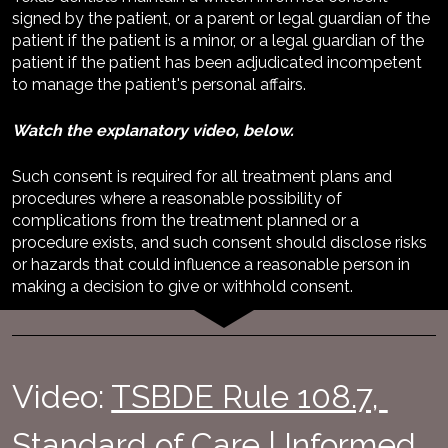
signed by the patient, or a parent or legal guardian of the 
patient if the patient is a minor, or a legal guardian of the 
patient if the patient has been adjudicated incompetent 
to manage the patient's personal affairs. 
Watch the explanatory video, below.
Such consent is required for all treatment plans and 
procedures where a reasonable possibility of 
complications from the treatment planned or a 
procedure exists, and such consent should disclose risks 
or hazards that could influence a reasonable person in 
making a decision to give or withhold consent.
Video: 
TSBDE Rule 108.7, 
Standard of Care | Informed 