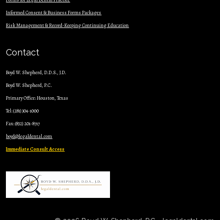
Informed Consent & Business Forms Packages
Risk Management & Record-Keeping Continuing Education
Contact
Boyd W. Shepherd, D.D.S., J.D.
Boyd W. Shepherd, P.C.
Primary Office: Houston, Texas
Tel: (281) 304-1000
Fax: (832) 201-8717
boyd@legaldental.com
Immediate Consult Access