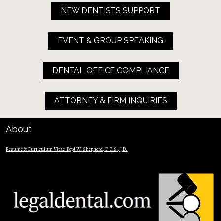
NEW DENTISTS SUPPORT
EVENT & GROUP SPEAKING
DENTAL OFFICE COMPLIANCE
ATTORNEY & FIRM INQUIRIES
About
Resumé & Curriculum Vitae  Boyd W. Shepherd, D.D.S., J.D.