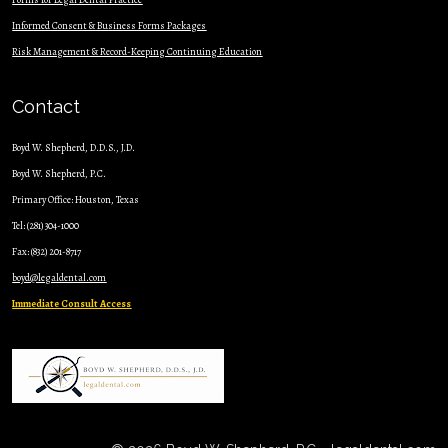
Informed Consent & Business Forms Packages
Risk Management & Record-Keeping Continuing Education
Contact
Boyd W. Shepherd, D.D.S., J.D.
Boyd W. Shepherd, P.C.
Primary Office: Houston, Texas
Tel: (281) 304-1000
Fax: (832) 201-8717
boyd@legaldental.com
Immediate Consult Access