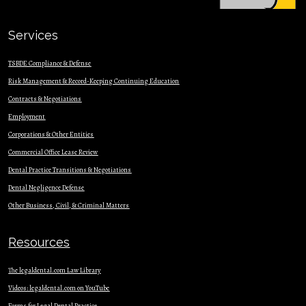
Services
TSBDE Compliance & Defense
Risk Management & Record-Keeping Continuing Education
Contracts & Nego
tiations
Employment
Corporations & Other Entities
Commercial Office Lease Review
Dental Practice Transitions & Negotiations
Dental Negligence Defense
Other Business, Civil, & Criminal Matters
Resources
The legaldental.com Law Library
Videos: legaldental.com on YouTube
Forms for Legal Dental Practice