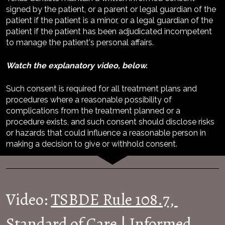
signed by the patient, or a parent or legal guardian of the 
patient if the patient is a minor, or a legal guardian of the 
patient if the patient has been adjudicated incompetent 
to manage the patient's personal affairs.
Watch the explanatory video, below.
Such consent is required for all treatment plans and 
procedures where a reasonable possibility of 
complications from the treatment planned or a 
procedure exists, and such consent should disclose risks 
or hazards that could influence a reasonable person in 
making a decision to give or withhold consent.
Video: 
TSBDE Rule 108.7, 
Standard of Care | Informed 