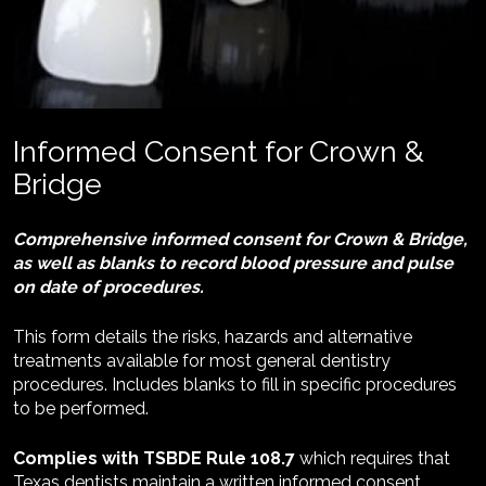
Informed Consent for Crown & 
Bridge
Comprehensive informed consent for Crown & Bridge, 
as well as blanks to record blood pressure and pulse 
on date of procedures.
This form details the risks, hazards and alternative 
treatments available for most general dentistry 
procedures. Includes blanks to fill in specific procedures 
to be performed.
Complies with TSBDE Rule 108.7
 which requires that 
Texas dentists maintain a written informed consent 