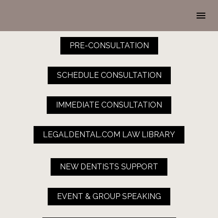
PRE-CONSULTATION
SCHEDULE CONSULTATION
IMMEDIATE CONSULTATION
LEGALDENTAL.COM LAW LIBRARY
NEW DENTISTS SUPPORT
EVENT & GROUP SPEAKING