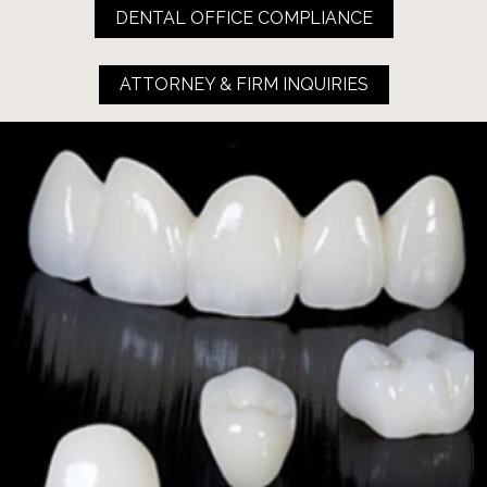
DENTAL OFFICE COMPLIANCE
ATTORNEY & FIRM INQUIRIES