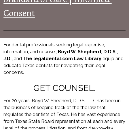
Consent
For dental professionals seeking legal expertise, 
information, and counsel, 
Boyd W. Shepherd, D.D.S., 
J.D.,
 and 
The legaldental.com Law Library
equip and 
educate Texas dentists for navigating their legal 
concerns.
GET COUNSEL.
For 20 years, Boyd W. Shepherd, D.D.S., J.D., has been in 
the business of keeping track of the the law that 
regulates the dentists of Texas. He has vast experience 
from Texas State Board representation at each and every 
level of the process, litigation, and from day-to-day 