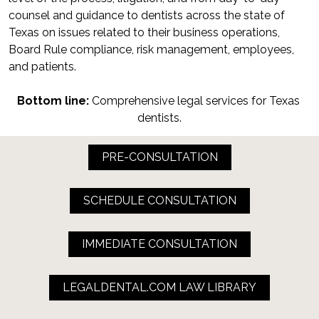
counsel and guidance to dentists across the state of 
Texas on issues related to their business operations, 
Board Rule compliance, risk management, employees, 
and patients.
Bottom line:
 Comprehensive legal services for Texas 
dentists.
PRE-CONSULTATION
SCHEDULE CONSULTATION
IMMEDIATE CONSULTATION
LEGALDENTAL.COM LAW LIBRARY